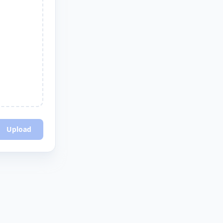
Upload