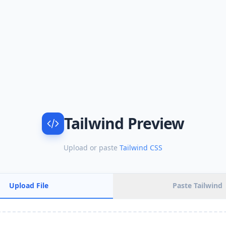
Tailwind Preview
Upload or paste
Tailwind CSS
Upload File
Paste Tailwind