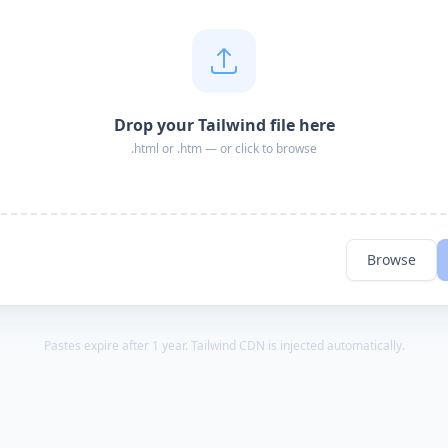
Drop your Tailwind file here
.html or .htm — or click to browse
Browse
Pastes expire after 1 year. Tailwind CDN is injected automatically.